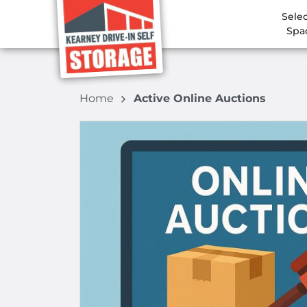
Selec
Spa
Home
Active Online Auctions