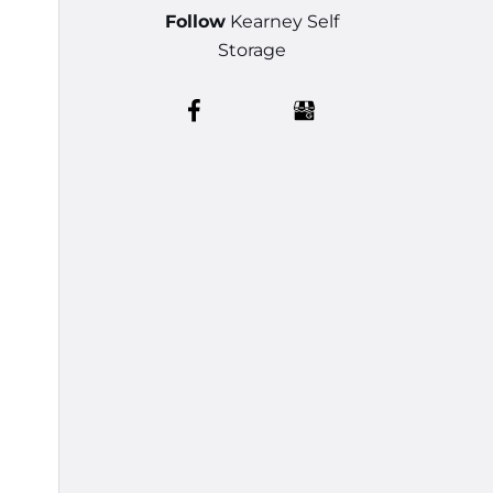
Follow
Kearney Self
Storage