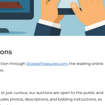
ions
auction through
StorageTreasures.com
, the leading online
es.
r just curious, our auctions are open to the public and
ludes photos, descriptions, and bidding instructions, so