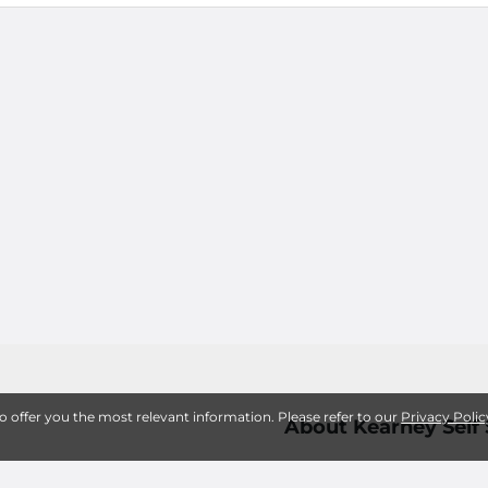
to offer you the most relevant information. Please refer to our
Privacy Polic
About Kearney Self
Active Onlin