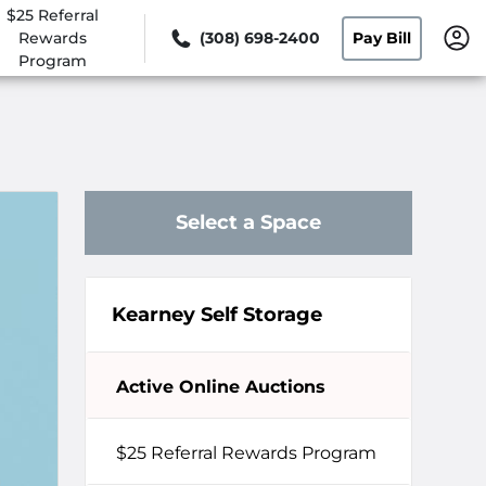
$25 Referral
Rewards
(308) 698-2400
Pay Bill
Program
Select a Space
Kearney Self Storage
Active Online Auctions
$25 Referral Rewards Program