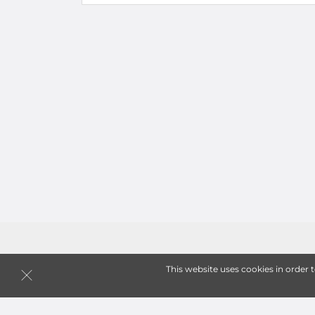
This website uses cookies in order 