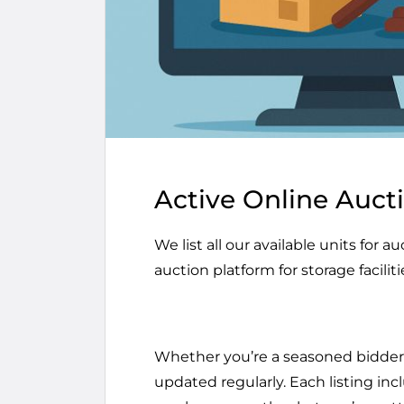
Active Online Auct
We list all our available units for 
auction platform for storage faciliti
Whether you’re a seasoned bidder o
updated regularly. Each listing inc