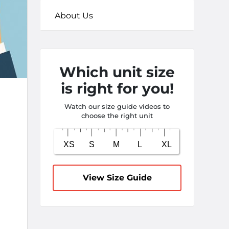
About Us
Which unit size
is right for you!
Watch our size guide videos to
choose the right unit
View Size Guide