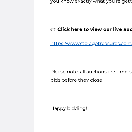
you know exactly what you’re getti
👉
Click here to view our live auc
https://www.storagetreasures.com/f
Please note: all auctions are time-
bids before they close!
Happy bidding!