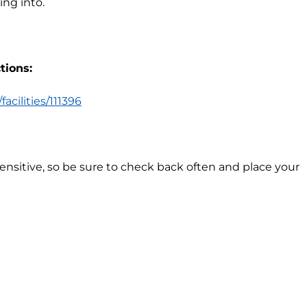
ng into.
tions:
acilities/111396
sensitive, so be sure to check back often and place your