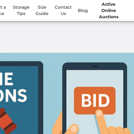
Active
t a
Storage
Size
Contact
Blog
Online
ce
Tips
Guide
Us
Auctions