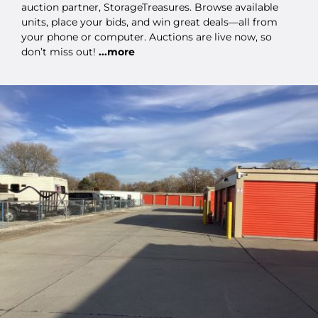
auction partner, StorageTreasures. Browse available
units, place your bids, and win great deals—all from
your phone or computer. Auctions are live now, so
don’t miss out!
...more