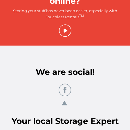
online?
Storing your stuff has never been easier, especially with
TM
Touchless Rentals
We are social!
Your
local
Storage Expert