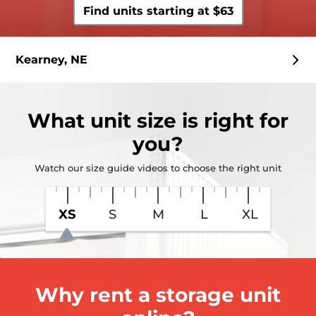
Find units starting at $63
Kearney, NE
What
unit size
is right for
you?
Watch our size guide videos to choose the right unit
XS
S
M
L
XL
Why rent a storage unit