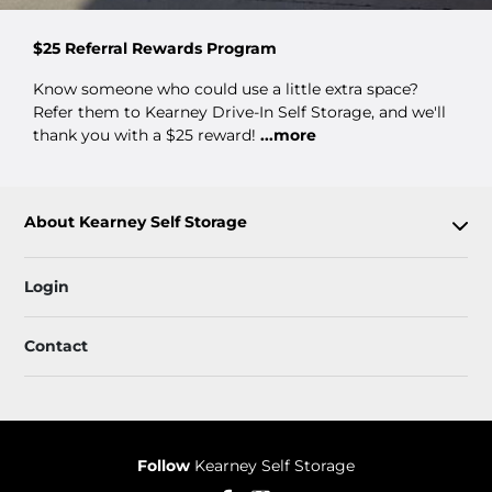
$25 Referral Rewards Program
Know someone who could use a little extra space?
Refer them to Kearney Drive-In Self Storage, and we'll
thank you with a $25 reward!
...more
About Kearney Self Storage
Login
Contact
Follow
Kearney Self Storage