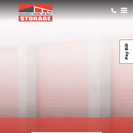
Pay Bill