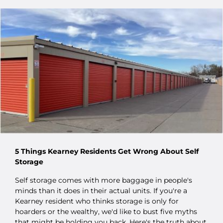
5 Things Kearney Residents Get Wrong About Self
Storage
Self storage comes with more baggage in people's
minds than it does in their actual units. If you're a
Kearney resident who thinks storage is only for
hoarders or the wealthy, we'd like to bust five myths
that might be holding you back. Here's the truth about