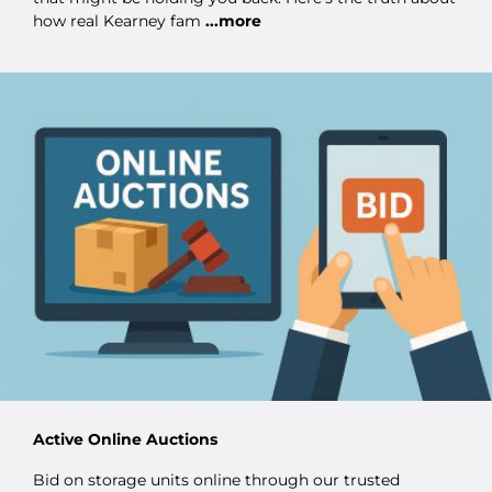
how real Kearney fam
...more
Active Online Auctions
Bid on storage units online through our trusted