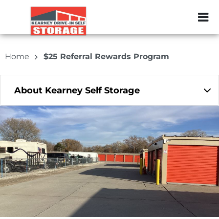
ZIP or City, Sta
Home
$25 Referral Rewards Program
About Kearney Self Storage