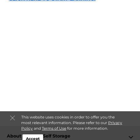
This website uses cookies in order to offer you the
most relevant information. Please refer to our
Privacy
Policy
and
Terms of Use
for more information.
About Kearney Self Storage
Accept