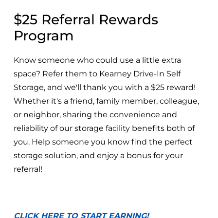
$25 Referral Rewards
Program
Know someone who could use a little extra
space? Refer them to Kearney Drive-In Self
Storage, and we'll thank you with a $25 reward!
Whether it's a friend, family member, colleague,
or neighbor, sharing the convenience and
reliability of our storage facility benefits both of
you. Help someone you know find the perfect
storage solution, and enjoy a bonus for your
referral!
CLICK HERE TO START EARNING!